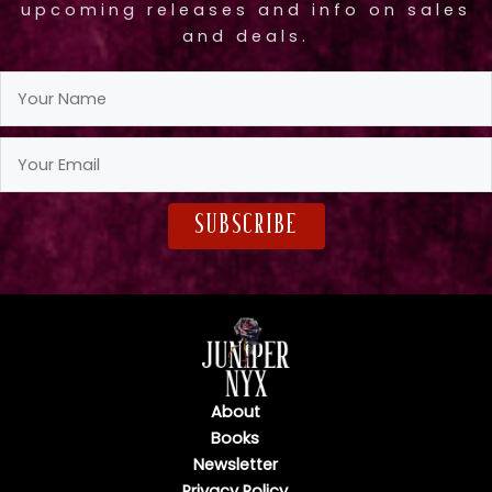
upcoming releases and info on sales
and deals.
subscribe
About
Books
Newsletter
Privacy Policy