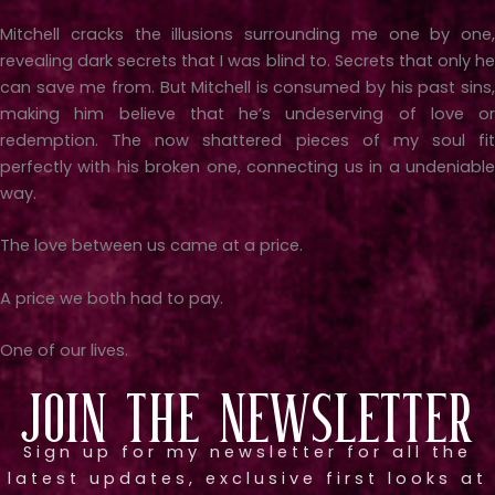
Mitchell cracks the illusions surrounding me one by one,
revealing dark secrets that I was blind to. Secrets that only he
can save me from. But Mitchell is consumed by his past sins,
making him believe that he’s undeserving of love or
redemption. The now shattered pieces of my soul fit
perfectly with his broken one, connecting us in a undeniable
way.
The love between us came at a price.
A price we both had to pay.
One of our lives.
Join the Newsletter
Sign up for my newsletter for all the
latest updates, exclusive first looks at