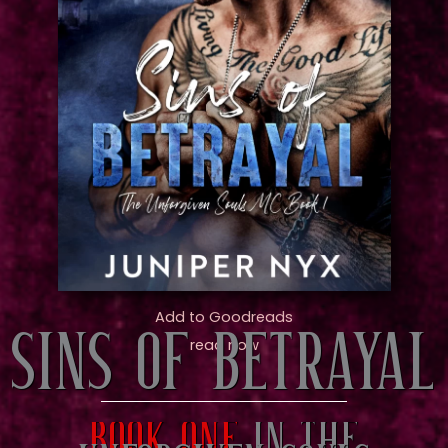
Add to Goodreads
SINS OF BETRAYAL
read now
Book one
in the