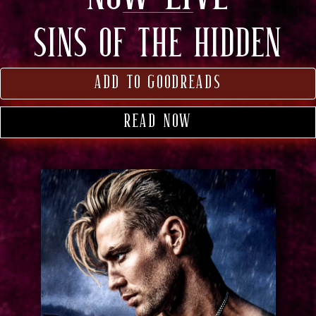
SINS OF THE HIDDEN
add to goodreads
read now