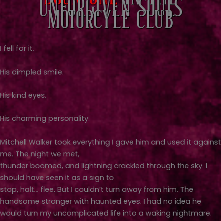
Unforgiven Souls
Motorcyle Club
I fell for it.
His dimpled smile.
His kind eyes.
His charming personality.
Mitchell Walker took everything I gave him and used it against
me. The night we met,
thunder boomed, and lightning crackled through the sky. I
should have seen it as a sign to
stop, halt… flee. But I couldn’t turn away from him. The
handsome stranger with haunted eyes. I had no idea he
would turn my uncomplicated life into a waking nightmare.