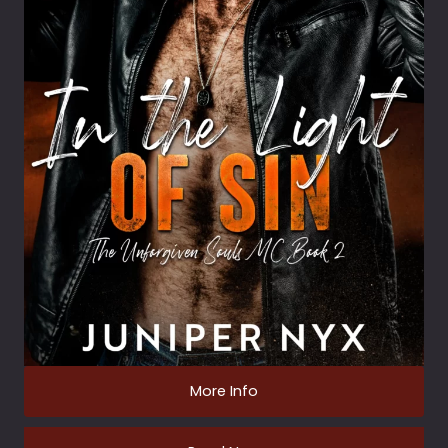
More Info