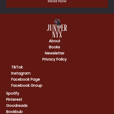
Read Now
About
Books
Newsletter
Privacy Policy
TikTok
Instagram
Facebook Page
Facebook Group
Spotify
Pinterest
Goodreads
Bookbub