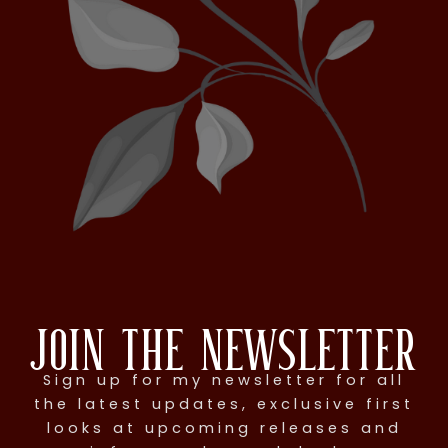
Join the Newsletter
Sign up for my newsletter for all
the latest updates, exclusive first
looks at upcoming releases and