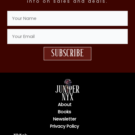
info on sales and deals.
subscribe
About
Books
Newsletter
Privacy Policy